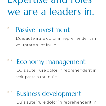
we are a leaders in.
Passive investment
Duis aute irure dolor in reprehenderit in
voluptate sunt inuic.
Economy management
Duis aute irure dolor in reprehenderit in
voluptate sunt inuic.
Business development
Duis aute irure dolor in reprehenderit in