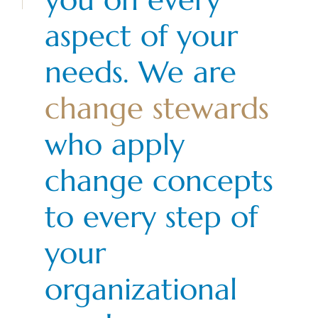
aspect of your
needs. We are
change stewards
who apply
change concepts
to every step of
your
organizational