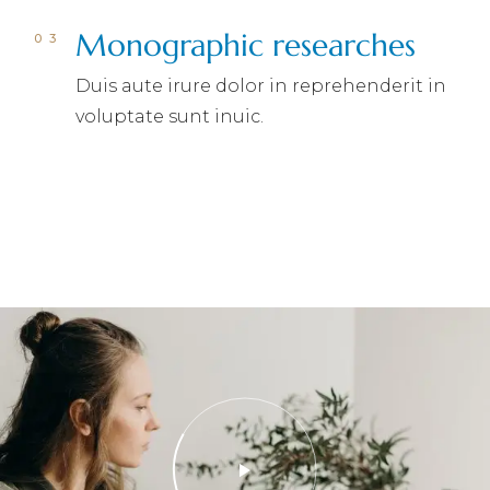
Monographic researches
Duis aute irure dolor in reprehenderit in
voluptate sunt inuic.