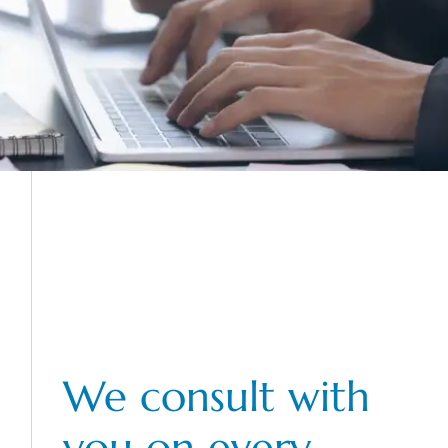
We consult with
you on every