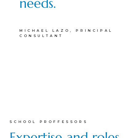
needs.
MICHAEL LAZO, PRINCIPAL
CONSULTANT
SCHOOL PROFFESSORS
Expertise and roles