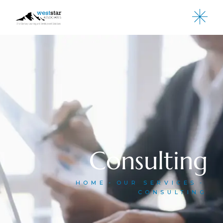
Consulting
HOME
OUR SERVICES
CONSULTING