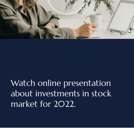
Watch online presentation
about investments in stock
market for 2022.