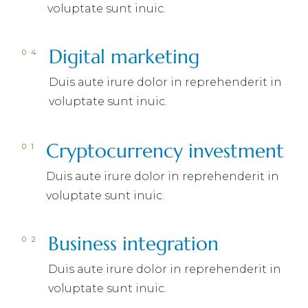
voluptate sunt inuic.
Digital marketing
Duis aute irure dolor in reprehenderit in
voluptate sunt inuic.
Cryptocurrency investment
Duis aute irure dolor in reprehenderit in
voluptate sunt inuic.
Business integration
Duis aute irure dolor in reprehenderit in
voluptate sunt inuic.