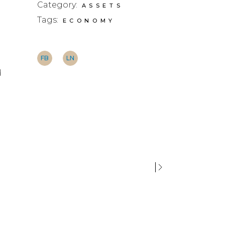
Category:
ASSETS
Tags:
ECONOMY
FB
LN
d