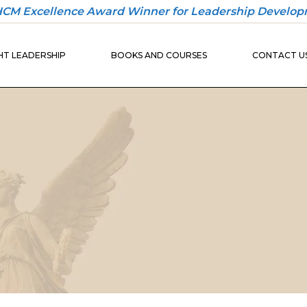
 HCM Excellence Award Winner for Leadership Develop
30-DAY
ONBOARDING
T LEADERSHIP
BOOKS AND COURSES
CONTACT U
PLAYBOOK
30-DAY
ONBOARDING
BUILDER
30-DAY
ONBOARDING
UND
PLAYBOOK
IO
30-DAY
ONBOARDING
BUILDER