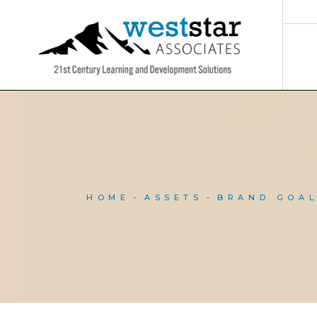
Skip
to
the
content
HOME
ASSETS
BRAND GOA