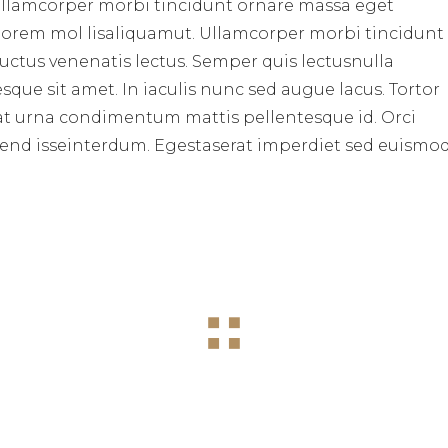
ullamcorper morbi tincidunt ornare massa eget
 lorem mol lisaliquamut. Ullamcorper morbi tincidunt
uctus venenatis lectus. Semper quis lectusnulla
sque sit amet. In iaculis nunc sed augue lacus. Tortor
lus at urna condimentum mattis pellentesque id. Orci
pend isseinterdum. Egestaserat imperdiet sed euismo