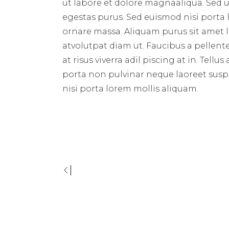
ut labore et dolore magnaaliqua. Sed 
egestas purus. Sed euismod nisi porta
ornare massa. Aliquam purus sit amet l
atvolutpat diam ut. Faucibus a pellente
at risus viverra adil piscing at in. Tel
porta non pulvinar neque laoreet sus
nisi porta lorem mollis aliquam.