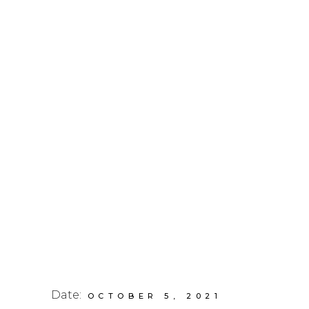
Date:
OCTOBER 5, 2021