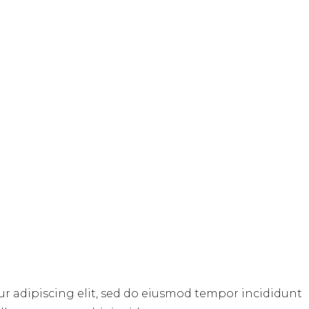
ur adipiscing elit, sed do eiusmod tempor incididunt