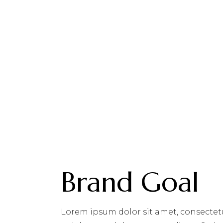
Brand Goal
Lorem ipsum dolor sit amet, consectet