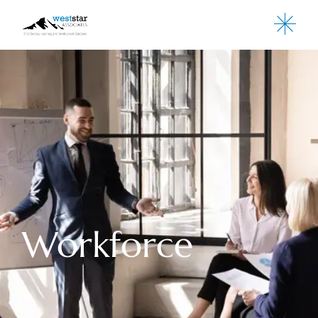
Workforce