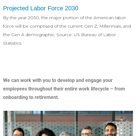
Projected Labor Force 2030
By the year 2030, the major portion of the American labor
force will be comprised of the current Gen Z, Millennials, and
the Gen A demographic. Source: US Bureau of Labor
Statistics
We can work with you to develop and engage your
employees throughout their entire work lifecycle – from
onboarding to retirement.