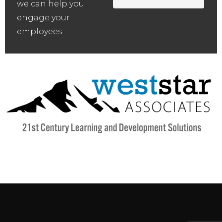
we can help you
engage your
employees.