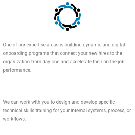
One of our expertise areas is building dynamic and digital
onboarding programs that connect your new hires to the
organization from day one and accelerate their on-the-job
performance.
We can work with you to design and develop specific
technical skills training for your internal systems, process, or
workflows.