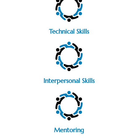
Technical Skills
Interpersonal Skills
Mentoring