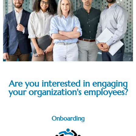
Are you interested in engaging
your organization's employees?
Onboarding