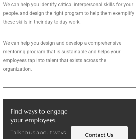
We can help you identify critical interpersonal skills for your
people, and design the right program to help them exemplify
these skills in their day to day work.
We can help you design and develop a comprehensive
mentoring program that is sustainable and helps your
employees tap into talent that exists across the
organization.
Find ways to engage
your employees.
Talk to us about ways
Contact Us