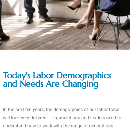
Today's Labor Demographics
and Needs Are Changing
In the next ten years, the demographics of our labor force
will look very different. Organizations and leaders need to
understand how to work with the range of generations