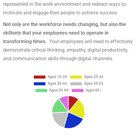
represented in the work environment and redirect ways to
motivate and engage their people to achieve success.
Not only are the workforce needs changing, but also the
skillsets that your employees need to operate in
transforming times.
Your employees will need to effectively
demonstrate critical thinking, empathy, digital productivity,
and communication skills through digital channels.