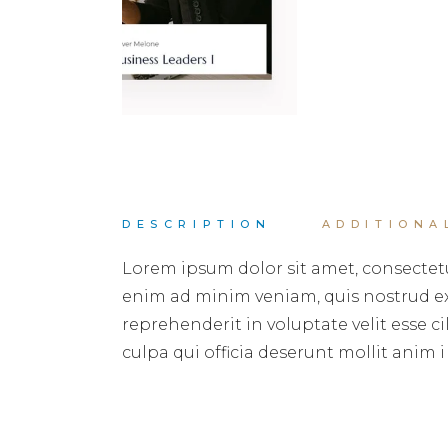
DESCRIPTION
ADDITIONA
Lorem ipsum dolor sit amet, consectetu
enim ad minim veniam, quis nostrud exe
reprehenderit in voluptate velit esse c
culpa qui officia deserunt mollit anim i