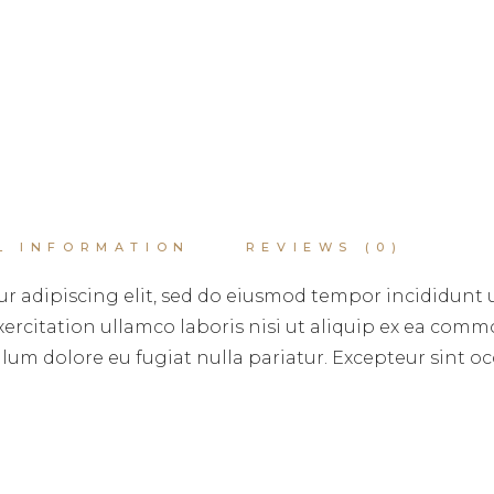
L INFORMATION
REVIEWS (0)
r adipiscing elit, sed do eiusmod tempor incididunt 
rcitation ullamco laboris nisi ut aliquip ex ea commo
illum dolore eu fugiat nulla pariatur. Excepteur sint 