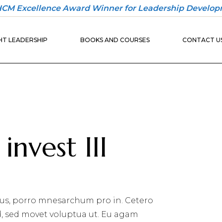
 HCM Excellence Award Winner for Leadership Develop
30-DAY
ONBOARDING
T LEADERSHIP
BOOKS AND COURSES
CONTACT U
PLAYBOOK
30-DAY
ONBOARDING
BUILDER
30-DAY
ONBOARDING
UND
PLAYBOOK
IO
30-DAY
ONBOARDING
invest III
BUILDER
us, porro mnesarchum pro in. Cetero
d, sed movet voluptua ut. Eu agam