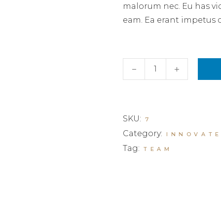
malorum nec. Eu has vi
eam. Ea erant impetus 
Business invest III quant
SKU:
7
Category:
INNOVAT
Tag:
TEAM