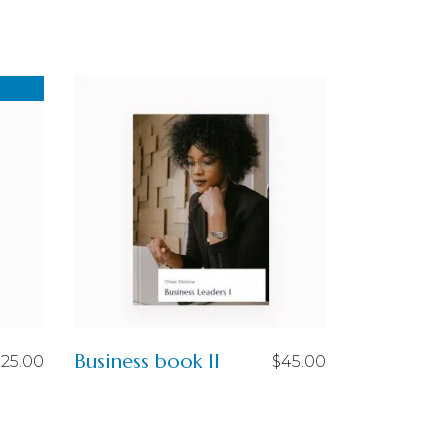
Business book II
$
25.00
$
45.00