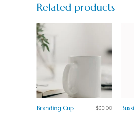
Related products
Branding Cup
Buss
$
30.00