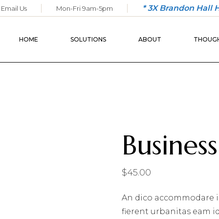
* 3X Brandon Hall
Email Us
Mon-Fri 9am-5pm
COACHING
OUR SERVICES
LEADERSHIP
OUR BACKGROUND
HOME
SOLUTIONS
ABOUT
THOUGH
SALES & CLIENT
OUR PORTFOLIO
SERVICE
WORKFORCE
COACHING
OUR SERVICES
LEADERSHIP
OUR BACKGRO
SALES & CLIENT
OUR PORTFOL
SERVICE
Business 
WORKFORCE
$
45.00
An dico accommodare i
fierent urbanitas eam i