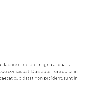
ut labore et dolore magna aliqua. Ut
do consequat. Duis aute irure dolor in
occaecat cupidatat non proident, sunt in