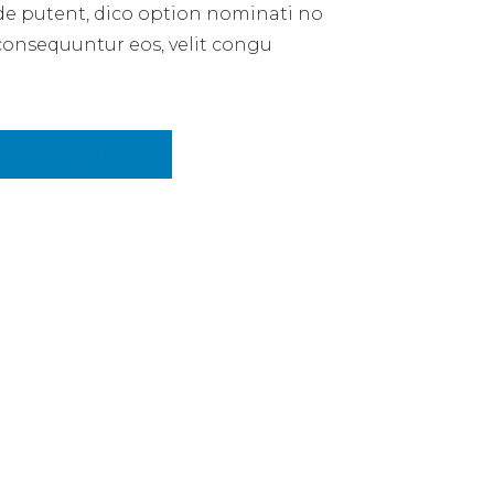
de putent, dico option nominati no
consequuntur eos, velit congu
ity
ADD TO CART
E