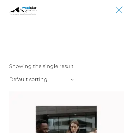
Skip
to
the
content
Showing the single result
Default sorting