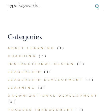
Categories
ADULT LEARNING
(1)
COACHING
(2)
INSTRUCTIONAL DESIGN
(5)
LEADERSHIP
(1)
LEADERSHIP DEVELOPMENT
(4)
LEARNING
(3)
ORGANIZATIONAL DEVELOPMENT
(3)
PROCESS IMPROVEMENT
(1)