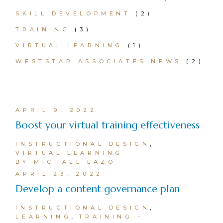
SKILL DEVELOPMENT
(2)
TRAINING
(3)
VIRTUAL LEARNING
(1)
WESTSTAR ASSOCIATES NEWS
(2)
APRIL 9, 2022
Boost your virtual training effectiveness
INSTRUCTIONAL DESIGN
VIRTUAL LEARNING
BY MICHAEL LAZO
APRIL 23, 2022
Develop a content governance plan
INSTRUCTIONAL DESIGN
LEARNING
TRAINING