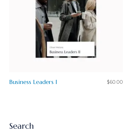
Business Leaders I
$
60.00
Search