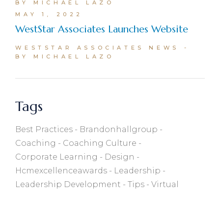
BY MICHAEL LAZO
MAY 1, 2022
WestStar Associates Launches Website
WESTSTAR ASSOCIATES NEWS
BY MICHAEL LAZO
Tags
Best Practices
Brandonhallgroup
Coaching
Coaching Culture
Corporate Learning
Design
Hcmexcellenceawards
Leadership
Leadership Development
Tips
Virtual