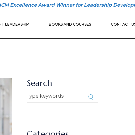
 HCM Excellence Award Winner for Leadership Develop
30-DAY
ONBOARDING
T LEADERSHIP
BOOKS AND COURSES
CONTACT U
PLAYBOOK
30-DAY
ONBOARDING
BUILDER
30-DAY
ONBOARDING
UND
PLAYBOOK
IO
30-DAY
ONBOARDING
Search
BUILDER
Categories