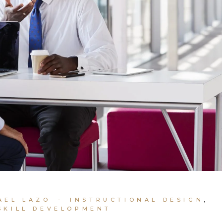
AEL LAZO
INSTRUCTIONAL DESIGN
SKILL DEVELOPMENT