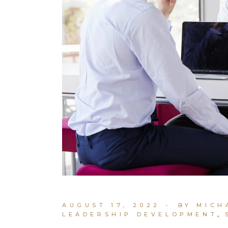
AUGUST 17, 2022
BY MICH
LEADERSHIP DEVELOPMENT