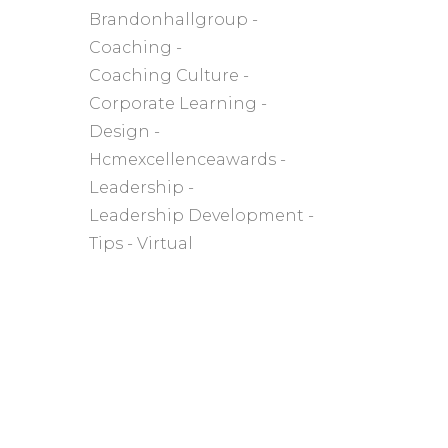
Brandonhallgroup
Coaching
Coaching Culture
Corporate Learning
Design
Hcmexcellenceawards
Leadership
Leadership Development
Tips
Virtual