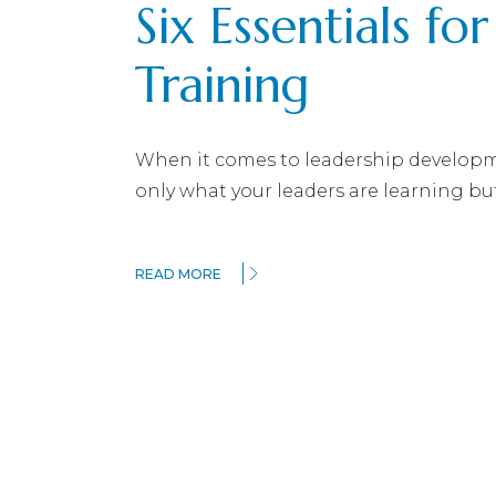
Six Essentials fo
Training
When it comes to leadership developme
only what your leaders are learning bu
READ MORE