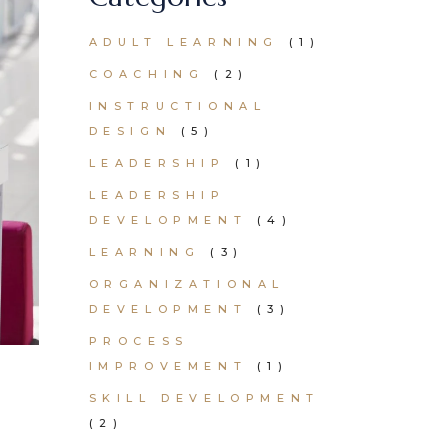
ADULT LEARNING
(1)
COACHING
(2)
INSTRUCTIONAL
DESIGN
(5)
LEADERSHIP
(1)
LEADERSHIP
DEVELOPMENT
(4)
LEARNING
(3)
ORGANIZATIONAL
DEVELOPMENT
(3)
PROCESS
IMPROVEMENT
(1)
SKILL DEVELOPMENT
(2)