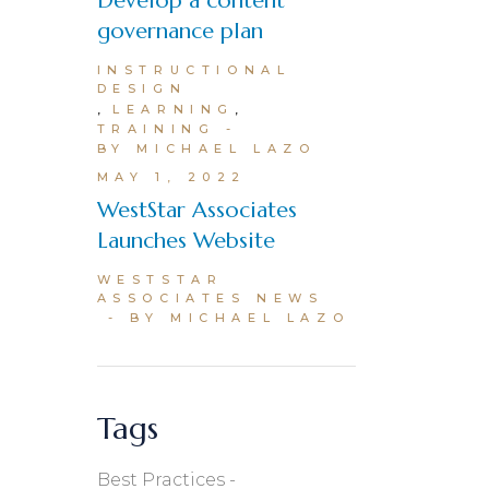
Develop a content
governance plan
INSTRUCTIONAL
DESIGN
LEARNING
TRAINING
BY MICHAEL LAZO
MAY 1, 2022
WestStar Associates
Launches Website
WESTSTAR
ASSOCIATES NEWS
BY MICHAEL LAZO
Tags
Best Practices