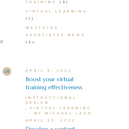
TRAINING
(3)
VIRTUAL LEARNING
(1)
WESTSTAR
ASSOCIATES NEWS
ot
(2)
APRIL 9, 2022
LN
Boost your virtual
training effectiveness
INSTRUCTIONAL
DESIGN
VIRTUAL LEARNING
BY MICHAEL LAZO
APRIL 23, 2022