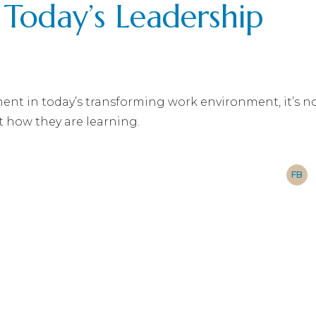
r Today’s Leadership
nt in today’s transforming work environment, it’s n
t how they are learning.
FB