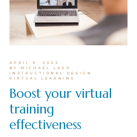
APRIL 9, 2022
BY MICHAEL LAZO
INSTRUCTIONAL DESIGN
VIRTUAL LEARNING
Boost your virtual
training
effectiveness