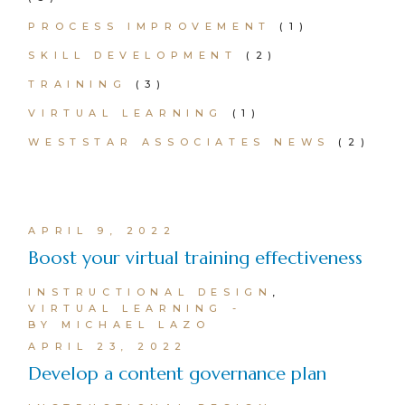
PROCESS IMPROVEMENT
(1)
SKILL DEVELOPMENT
(2)
TRAINING
(3)
VIRTUAL LEARNING
(1)
WESTSTAR ASSOCIATES NEWS
(2)
APRIL 9, 2022
Boost your virtual training effectiveness
INSTRUCTIONAL DESIGN
VIRTUAL LEARNING
BY MICHAEL LAZO
APRIL 23, 2022
Develop a content governance plan