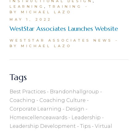
INSTRUCTIONAL DESIGN
LEARNING
TRAINING
BY MICHAEL LAZO
MAY 1, 2022
WestStar Associates Launches Website
WESTSTAR ASSOCIATES NEWS
BY MICHAEL LAZO
Tags
Best Practices
Brandonhallgroup
Coaching
Coaching Culture
Corporate Learning
Design
Hcmexcellenceawards
Leadership
Leadership Development
Tips
Virtual