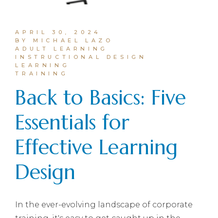
APRIL 30, 2024
BY MICHAEL LAZO
ADULT LEARNING
INSTRUCTIONAL DESIGN
LEARNING
TRAINING
Back to Basics: Five
Essentials for
Effective Learning
Design
In the ever-evolving landscape of corporate