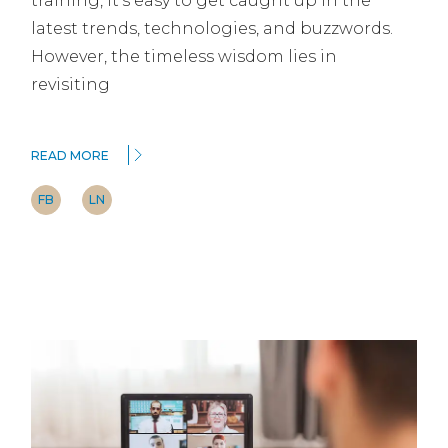
training, it's easy to get caught up in the
latest trends, technologies, and buzzwords.
However, the timeless wisdom lies in
revisiting
READ MORE
FB
LN