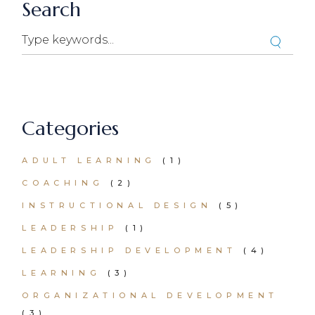
Search
Categories
ADULT LEARNING
(1)
COACHING
(2)
INSTRUCTIONAL DESIGN
(5)
LEADERSHIP
(1)
LEADERSHIP DEVELOPMENT
(4)
LEARNING
(3)
ORGANIZATIONAL DEVELOPMENT
(3)