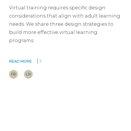
Virtual training requires specific design
considerations that align with adult learning
needs. We share three design strategies to
build more effective virtual learning
programs.
READ MORE
FB
LN